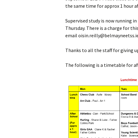
the same time for approx 1 hour af
Meet the Team
Supervised study is now running in
Our Ethos
Thursday. There is a charge for this
email oisin.reilly@belmayneetss.i
Accommodation
Thanks to all the staff for giving 
Parents/Guardians
Council
The following is a timetable for af
BOM
Student Insurance
Autism Class – FAQ