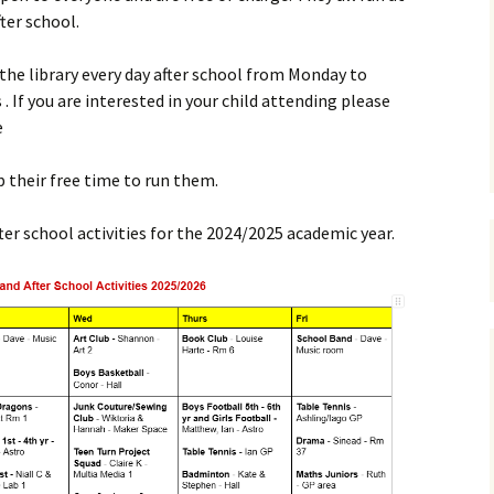
ter school.
Payments
 the library every day after school from Monday to
 . If you are interested in your child attending please
e
up their free time to run them.
ter school activities for the 2024/2025 academic year.