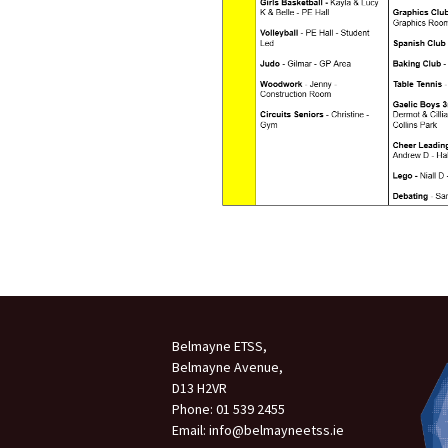
Belmayne ETSS,
Belmayne Avenue,
D13 H2VR
Phone: 01 539 2455
Email: info@belmayneetss.ie