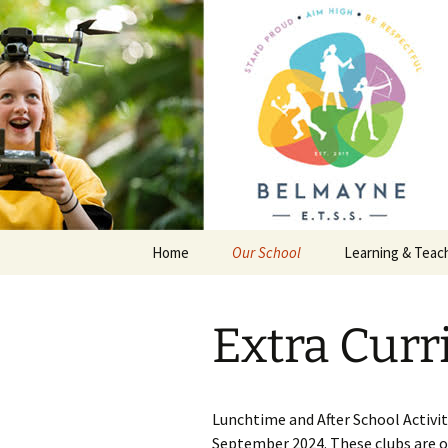
Skip
to
content
Belmayne 
School
Home
Our School
Learning & Teac
General Information
Junior Certificat
Extra Curri
First Year Information
Transition Year
Policies
Leaving Certific
Lunchtime and After School Activi
Extra Curricular Activities
September 2024. These clubs are op