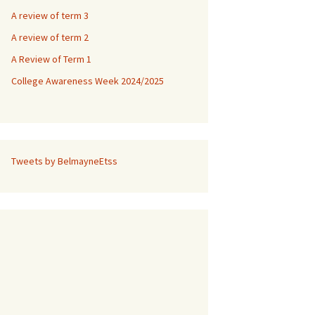
A review of term 3
A review of term 2
A Review of Term 1
College Awareness Week 2024/2025
Tweets by BelmayneEtss