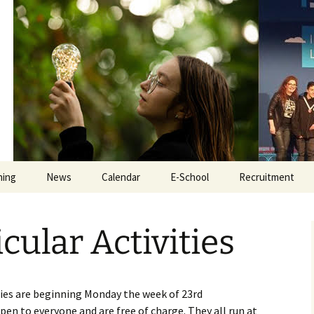
Educate Togeth
hing
News
Calendar
E-School
Recruitment
e
iPads
Secretary Recru
cular Activities
Tyro
Teacher Recruit
ate
Online Safety
Inclusion Assist
Recruitment
ties are beginning Monday the week of 23rd
Exam Revision
en to everyone and are free of charge. They all run at
Caretaker Recru