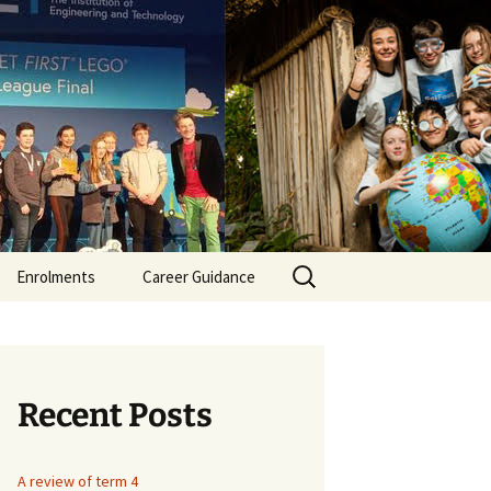
er Secondary
Search
Enrolments
Career Guidance
for:
itment
ment
Recent Posts
ant /SNA
A review of term 4
itment