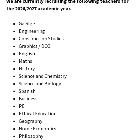
We are currently recruiting the following teachers for
the 2026/2027 academic year.
Gaeilge
Engineering
Construction Studies
Graphics / DCG
English
Maths
History
Science and Chemistry
Science and Biology
Spanish
Business
PE
Ethical Education
Geography
Home Economics
Philosophy