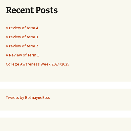
Recent Posts
A review of term 4
A review of term 3
A review of term 2
A Review of Term 1
College Awareness Week 2024/2025
Tweets by BelmayneEtss