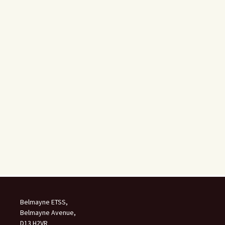
Belmayne ETSS,
Belmayne Avenue,
D13 H2VR