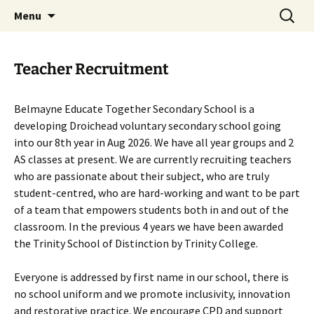
Skip
Search
Belmayne Educate Together
Menu
to
for:
Secondary School
content
Teacher Recruitment
Belmayne Educate Together Secondary School is a
developing Droichead voluntary secondary school going
into our 8th year in Aug 2026. We have all year groups and 2
AS classes at present. We are currently recruiting teachers
who are passionate about their subject, who are truly
student-centred, who are hard-working and want to be part
of a team that empowers students both in and out of the
classroom. In the previous 4 years we have been awarded
the Trinity School of Distinction by Trinity College.
Everyone is addressed by first name in our school, there is
no school uniform and we promote inclusivity, innovation
and restorative practice. We encourage CPD and support