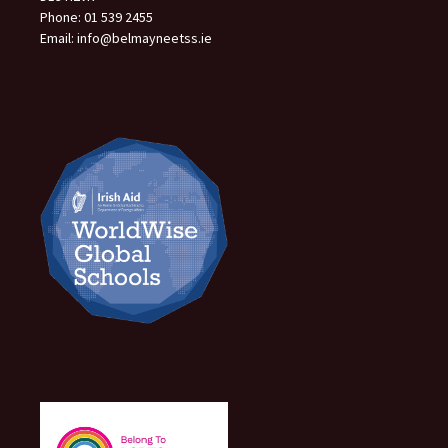
Phone: 01 539 2455
Email: info@belmayneetss.ie