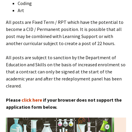
Coding
Art
All posts are Fixed Term / RPT which have the potential to
become a CID / Permanent position. It is possible that all
post may be combined with Learning Support or with
another curricular subject to create a post of 22 hours.
All posts are subject to sanction by the Department of
Education and Skills on the basis of increased enrolment so
that a contract can only be signed at the start of the
academic year and after the redeployment panel has been
cleared.
Please
cl
ick here
if your browser does not support the
application form below.