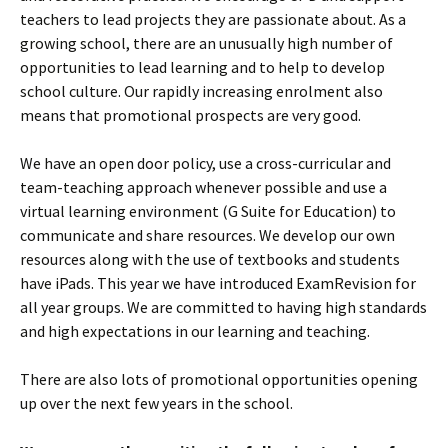
teachers to lead projects they are passionate about. As a
growing school, there are an unusually high number of
opportunities to lead learning and to help to develop
school culture. Our rapidly increasing enrolment also
means that promotional prospects are very good.
We have an open door policy, use a cross-curricular and
team-teaching approach whenever possible and use a
virtual learning environment (G Suite for Education) to
communicate and share resources. We develop our own
resources along with the use of textbooks and students
have iPads. This year we have introduced ExamRevision for
all year groups. We are committed to having high standards
and high expectations in our learning and teaching.
There are also lots of promotional opportunities opening
up over the next few years in the school.