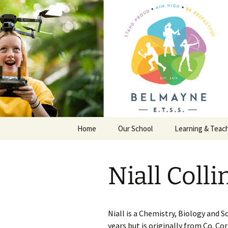
Skip
to
content
Belmayne 
School
Home
Our School
Learning & Teac
General Information
Junior Certificat
Niall Colli
First Year Information
Transition Year
Policies
Leaving Certific
Niall is a Chemistry, Biology and S
Extra Curricular Activities
years but is originally from Co. C