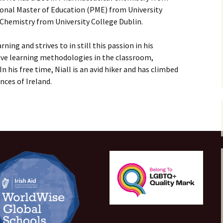
ional Master of Education (PME) from University
Payments
 Chemistry from University College Dublin.
rning and strives to in still this passion in his
tive learning methodologies in the classroom,
n his free time, Niall is an avid hiker and has climbed
nces of Ireland.