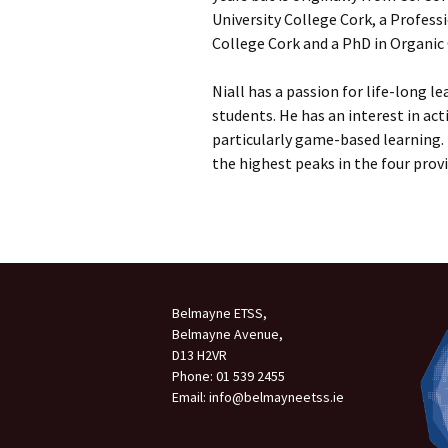
University College Cork, a Profess
Meet the Team
College Cork and a PhD in Organic
Our Ethos
Niall has a passion for life-long lea
students. He has an interest in ac
Accommodation
particularly game-based learning. I
the highest peaks in the four provi
Parents/Guardians
Council
BOM
Student Insurance
Belmayne ETSS,
Autism Class – FAQ
Belmayne Avenue,
D13 H2VR
Phone: 01 539 2455
Email: info@belmayneetss.ie