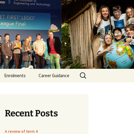
er Secondary
Search
Enrolments
Career Guidance
for:
itment
ment
Recent Posts
nt /SNA
A review of term 4
itment