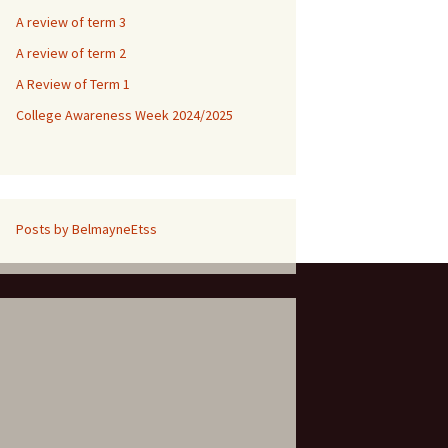
A review of term 3
A review of term 2
A Review of Term 1
College Awareness Week 2024/2025
Posts by BelmayneEtss