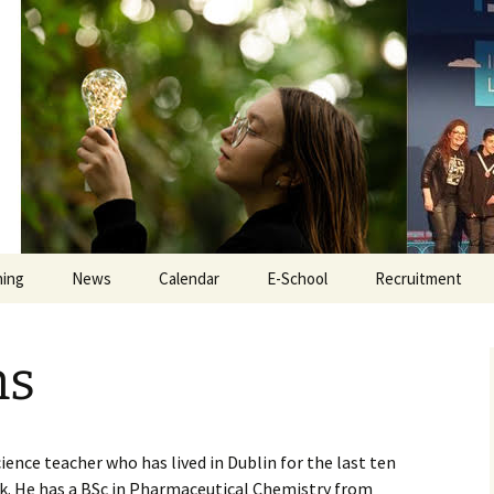
Educate Togeth
hing
News
Calendar
E-School
Recruitment
e
iPads
Secretary Recru
ns
Tyro
Teacher Recruit
ate
Online Safety
Inclusion Assista
Recruitment
cience teacher who has lived in Dublin for the last ten
Exam Revision
ork. He has a BSc in Pharmaceutical Chemistry from
Caretaker Recru